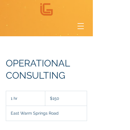
OPERATIONAL
CONSULTING
150
US
1 hr
1
$150
dollars
h
East Warm Springs Road