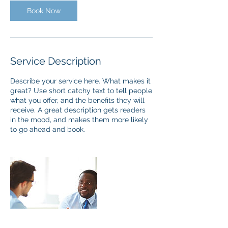
Book Now
Service Description
Describe your service here. What makes it
great? Use short catchy text to tell people
what you offer, and the benefits they will
receive. A great description gets readers
in the mood, and makes them more likely
to go ahead and book.